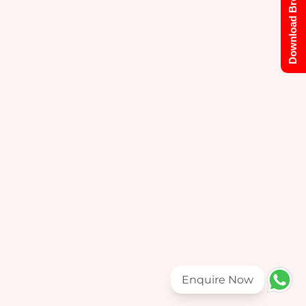
Download Brochure
Enquire Now