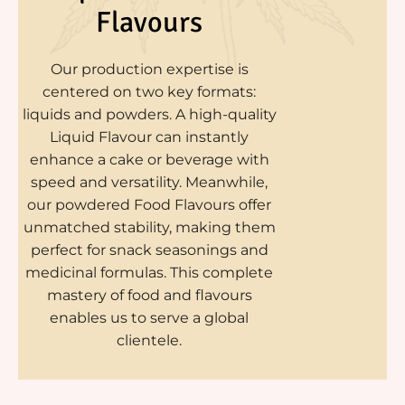
Flavours
Our production expertise is
centered on two key formats:
liquids and powders. A high-quality
Liquid Flavour can instantly
enhance a cake or beverage with
speed and versatility. Meanwhile,
our powdered Food Flavours offer
unmatched stability, making them
perfect for snack seasonings and
medicinal formulas. This complete
mastery of food and flavours
enables us to serve a global
clientele.