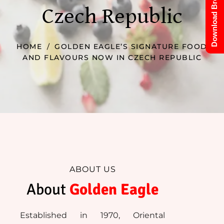
Download Brochure
Czech Republic
HOME
GOLDEN EAGLE’S SIGNATURE FOOD
AND FLAVOURS NOW IN CZECH REPUBLIC
ABOUT US
About 
Golden Eagle
Established in 1970, Oriental