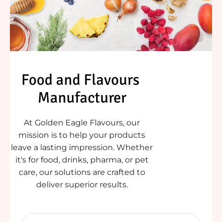
Food and Flavours 
Manufacturer
At Golden Eagle Flavours, our
mission is to help your products
leave a lasting impression. Whether
it's for food, drinks, pharma, or pet
care, our solutions are crafted to
deliver superior results.