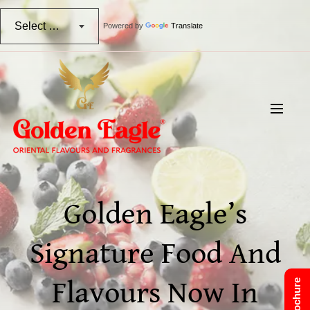
Select Language
Powered by
Translate
Golden Eagle’s
Signature Food And
Flavours Now In