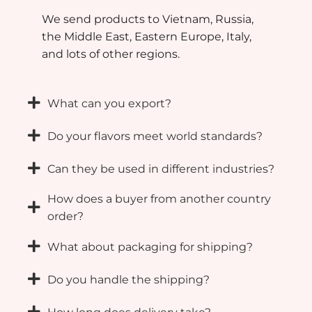
We send products to Vietnam, Russia,
the Middle East, Eastern Europe, Italy,
and lots of other regions.
What can you export?
Do your flavors meet world standards?
Can they be used in different industries?
How does a buyer from another country
order?
What about packaging for shipping?
Do you handle the shipping?