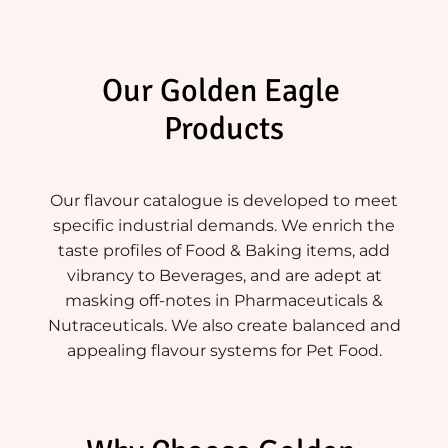
Our Golden Eagle 
Products
Our flavour catalogue is developed to meet
specific industrial demands. We enrich the
taste profiles of Food & Baking items, add
vibrancy to Beverages, and are adept at
masking off-notes in Pharmaceuticals &
Nutraceuticals. We also create balanced and
appealing flavour systems for Pet Food.