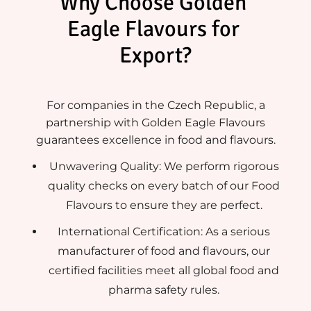
Why Choose Golden 
Eagle Flavours for 
Export?
For companies in the Czech Republic, a
partnership with Golden Eagle Flavours
guarantees excellence in food and flavours.
Unwavering Quality: We perform rigorous
quality checks on every batch of our Food
Flavours to ensure they are perfect.
International Certification: As a serious
manufacturer of food and flavours, our
certified facilities meet all global food and
pharma safety rules.