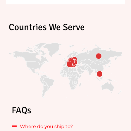
Countries We Serve
FAQs
Where do you ship to?