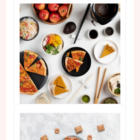
For better-tasting biscuits, breads, cakes,
and candy.
Food & Baking